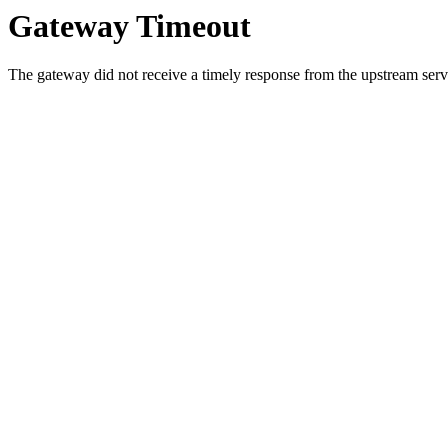
Gateway Timeout
The gateway did not receive a timely response from the upstream serve