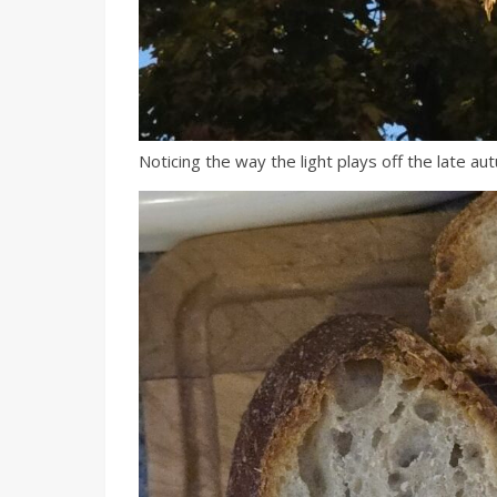
Noticing the way the light plays off the late au