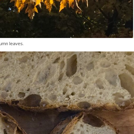
tumn leaves.