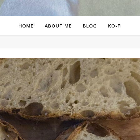
HOME
ABOUT ME
BLOG
KO-FI