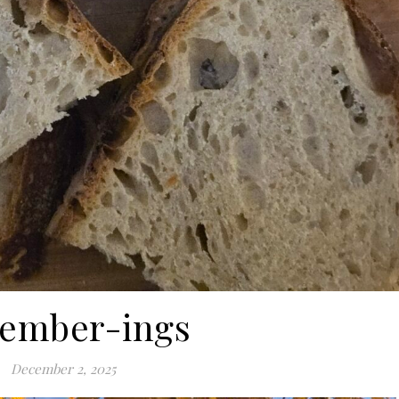
ember-ings
December 2, 2025