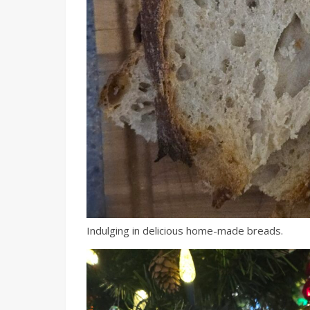
Indulging in delicious home-made breads.