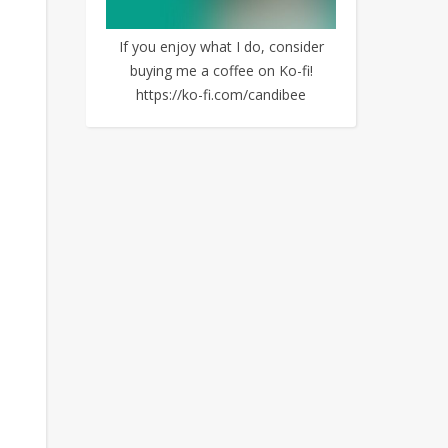
If you enjoy what I do, consider
buying me a coffee on Ko-fi!
https://ko-fi.com/candibee