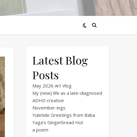
Latest Blog
Posts
May 2026 Art Vlog
My (new) life as a late-diagnosed
ADHD creative
November-ings
Yuletide Greetings from Baba
Yaga’s Gingerbread Hut
a poem