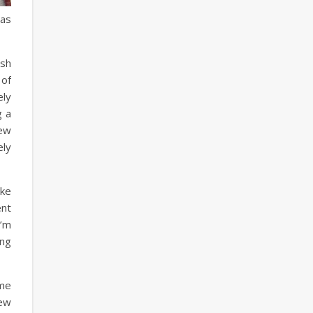
has
esh
 of
ely
g a
new
ely
ike
ent
I’m
ing
ome
new