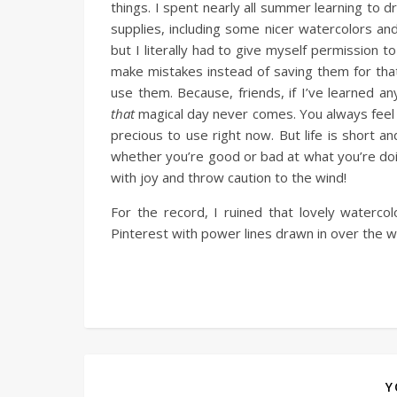
things. I spent nearly all summer learning to d
supplies, including some nicer watercolors an
but I literally had to give myself permission
make mistakes instead of saving them for tha
use them. Because, friends, if I’ve learned an
that
magical day never comes. You always feel n
precious to use right now. But life is short an
whether you’re good or bad at what you’re doin
with joy and throw caution to the wind!
For the record, I ruined that lovely waterc
Pinterest with power lines drawn in over the wa
Y