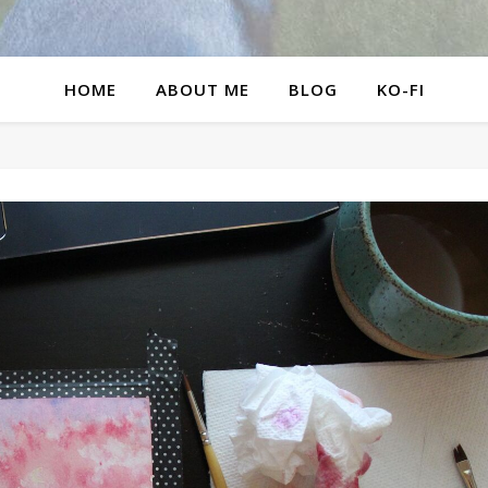
HOME
ABOUT ME
BLOG
KO-FI