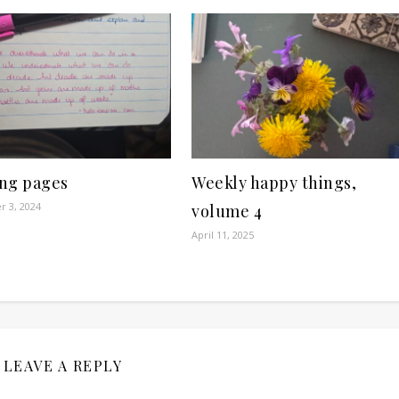
ng pages
Weekly happy things,
 3, 2024
volume 4
April 11, 2025
LEAVE A REPLY