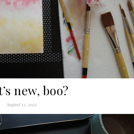
’s new, boo?
August 12, 2022