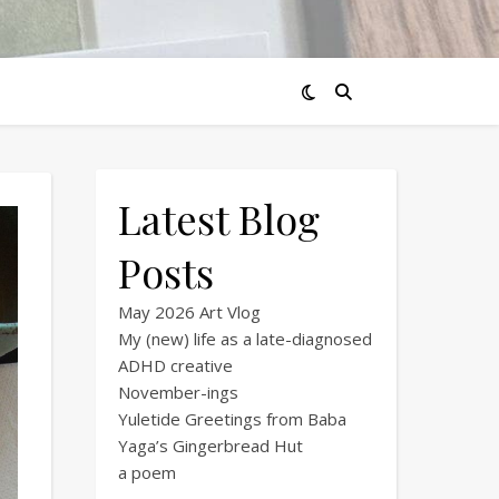
Latest Blog
Posts
May 2026 Art Vlog
My (new) life as a late-diagnosed
ADHD creative
November-ings
Yuletide Greetings from Baba
Yaga’s Gingerbread Hut
a poem