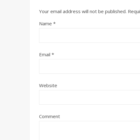
Your email address will not be published.
Requi
Name
*
Email
*
Website
Comment