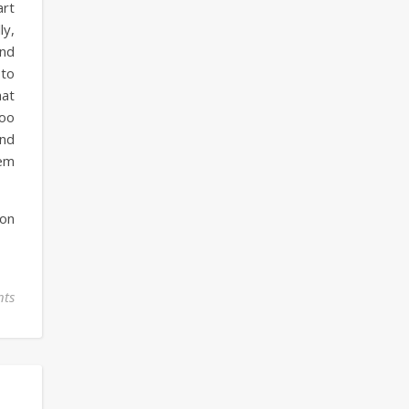
art
ly,
and
 to
hat
too
and
em
 on
ts