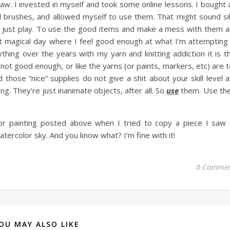
raw. I invested in myself and took some online lessons. I bought 
d brushes, and allowed myself to use them. That might sound sil
 to just play. To use the good items and make a mess with them 
t magical day where I feel good enough at what I’m attempting
ything over the years with my yarn and knitting addiction it is t
ot good enough, or like the yarns (or paints, markers, etc) are 
d those “nice” supplies do not give a shit about your skill level 
g. They’re just inanimate objects, after all. So
use
them. Use th
olor painting posted above when I tried to copy a piece I saw
tercolor sky. And you know what? I’m fine with it!
0 Commen
OU MAY ALSO LIKE