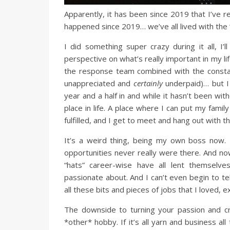
Apparently, it has been since 2019 that I’ve re
happened since 2019… we’ve all lived with the ‘
I did something super crazy during it all, 
perspective on what’s really important in my lif
the response team combined with the constan
unappreciated and
certainly
underpaid)… but 
year and a half in and while it hasn’t been wit
place in life. A place where I can put my family
fulfilled, and I get to meet and hang out with 
It’s a weird thing, being my own boss now. 
opportunities never really were there. And now,
“hats” career-wise have all lent themselv
passionate about. And I can’t even begin to t
all these bits and pieces of jobs that I loved, 
The downside to turning your passion and cre
*other* hobby. If it’s all yarn and business al