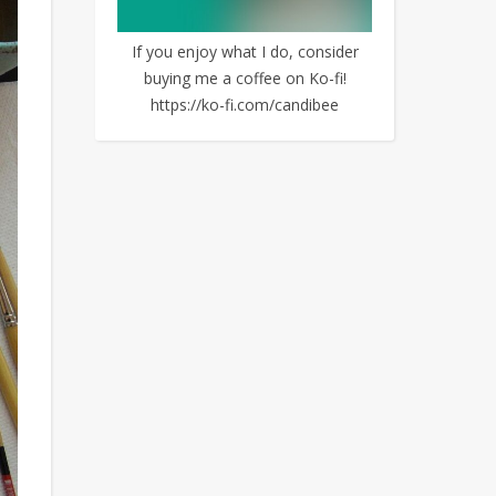
If you enjoy what I do, consider
buying me a coffee on Ko-fi!
https://ko-fi.com/candibee