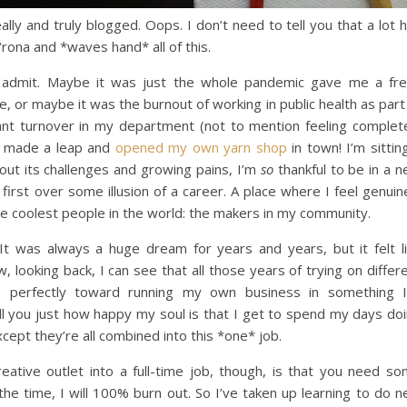
ally and truly blogged. Oops. I don’t need to tell you that a lot 
rona and *waves hand* all of this.
I’ll admit. Maybe it was just the whole pandemic gave me a fr
e, or maybe it was the burnout of working in public health as part
t turnover in my department (not to mention feeling complet
I made a leap and
opened my own yarn shop
in town! I’m sittin
hout its challenges and growing pains, I’m
so
thankful to be in a 
 first over some illusion of a career. A place where I feel genuin
the coolest people in the world: the makers in my community.
It was always a huge dream for years and years, but it felt l
 looking back, I can see that all those years of trying on differ
es perfectly toward running my own business in something 
ell you just how happy my soul is that I get to spend my days do
except they’re all combined into this *one* job.
ative outlet into a full-time job, though, is that you need s
l the time, I will 100% burn out. So I’ve taken up learning to do 