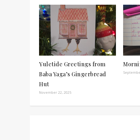
Yuletide Greetings from
Morni
September
Baba Yaga’s Gingerbread
Hut
November 22, 2025