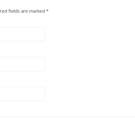
red fields are marked
*