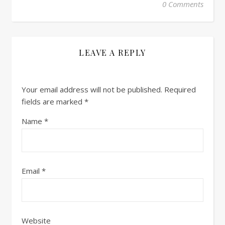
0 Comments
LEAVE A REPLY
Your email address will not be published.
Required
fields are marked
*
Name
*
Email
*
Website