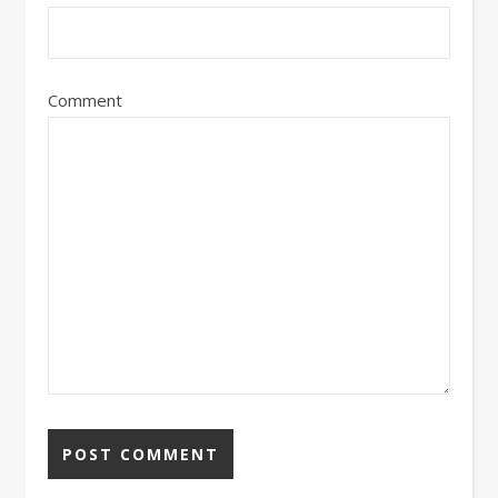
Comment