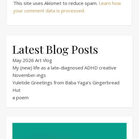
This site uses Akismet to reduce spam.
Learn how
your comment data is processed.
Latest Blog Posts
May 2026 Art Vlog
My (new) life as a late-diagnosed ADHD creative
November-ings
Yuletide Greetings from Baba Yaga’s Gingerbread
Hut
a poem