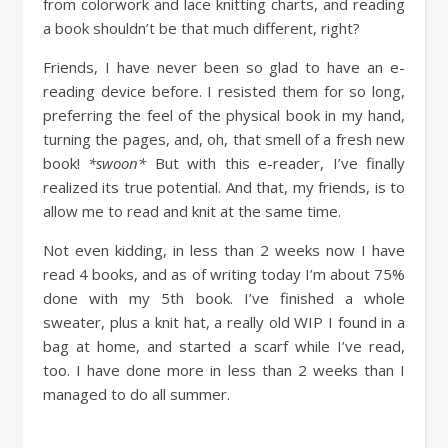
from colorwork and lace knitting charts, and reading
a book shouldn’t be that much different, right?
Friends, I have never been so glad to have an e-
reading device before. I resisted them for so long,
preferring the feel of the physical book in my hand,
turning the pages, and, oh, that smell of a fresh new
book!
*swoon*
But with this e-reader, I’ve finally
realized its true potential. And that, my friends, is to
allow me to read and knit at the same time.
Not even kidding, in less than 2 weeks now I have
read 4 books, and as of writing today I’m about 75%
done with my 5th book. I’ve finished a whole
sweater, plus a knit hat, a really old WIP I found in a
bag at home, and started a scarf while I’ve read,
too. I have done more in less than 2 weeks than I
managed to do all summer.