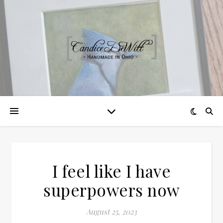
I feel like I have
superpowers now
August 25, 2023