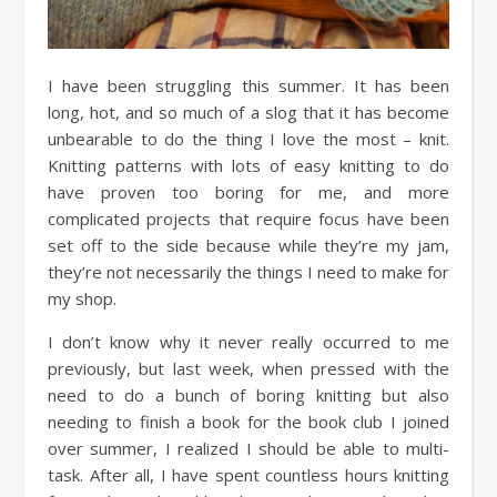
I have been struggling this summer. It has been
long, hot, and so much of a slog that it has become
unbearable to do the thing I love the most – knit.
Knitting patterns with lots of easy knitting to do
have proven too boring for me, and more
complicated projects that require focus have been
set off to the side because while they’re my jam,
they’re not necessarily the things I need to make for
my shop.
I don’t know why it never really occurred to me
previously, but last week, when pressed with the
need to do a bunch of boring knitting but also
needing to finish a book for the book club I joined
over summer, I realized I should be able to multi-
task. After all, I have spent countless hours knitting